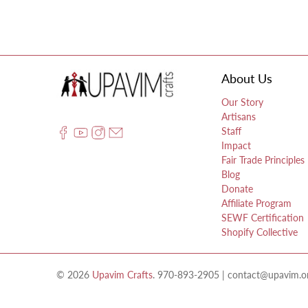
About Us
Our Story
Artisans
Staff
Impact
Fair Trade Principles
Blog
Donate
Affiliate Program
SEWF Certification
Shopify Collective
© 2026
Upavim Crafts
.
970-893-2905 | contact@upavim.org