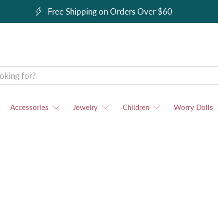
Free Shipping on Orders Over $60
Accessories
Jewelry
Children
Worry Dolls