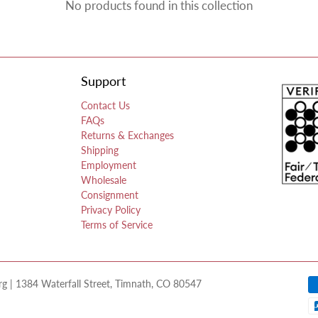
No products found in this collection
Support
Contact Us
FAQs
Returns & Exchanges
Shipping
Employment
Wholesale
Consignment
Privacy Policy
Terms of Service
 | 1384 Waterfall Street, Timnath, CO 80547