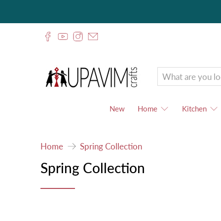
Upavim
Crafts
New
Home
Kitchen
Home
Spring Collection
Spring Collection