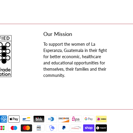
Our Mission
To support the women of La
Esperanza, Guatemala in their fight
for better economic, healthcare
and educational opportunities for
themselves, their families and their
community.