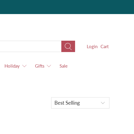
Login
Cart
Holiday
Gifts
Sale