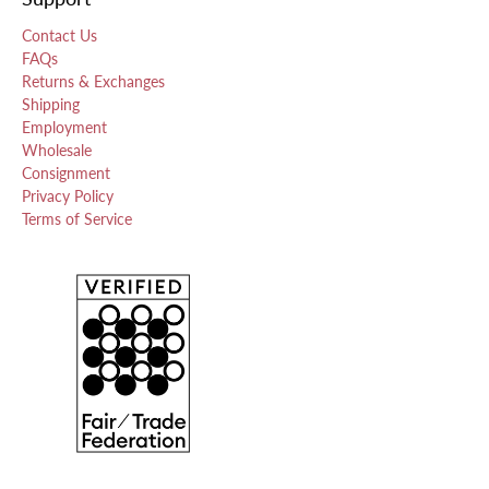
Contact Us
FAQs
Returns & Exchanges
Shipping
Employment
Wholesale
Consignment
Privacy Policy
Terms of Service