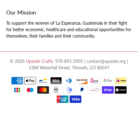
Our Mission
To support the women of La Esperanza, Guatemala in their fight
for better economic, healthcare and educational opportunities for
themselves, their families and their community.
© 2026
Upavim Crafts
.
970-893-2905 | contact@upavim.org |
1384 Waterfall Street, Timnath, CO 80547