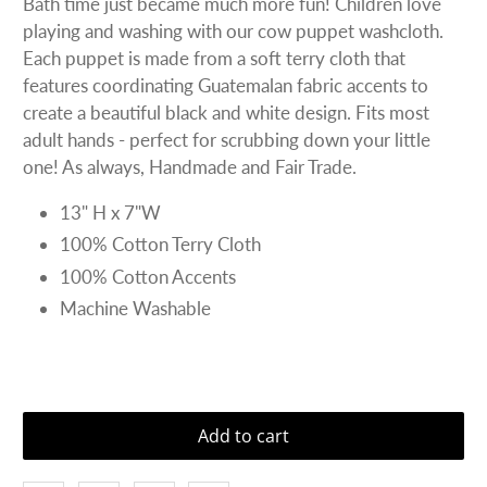
Bath time just became much more fun! Children love
playing and washing with our cow puppet washcloth.
Each puppet is made from a soft terry cloth that
features coordinating Guatemalan fabric accents to
create a beautiful black and white design. Fits most
adult hands - perfect for scrubbing down your little
one! As always, Handmade and Fair Trade.
13" H x 7"W
100% Cotton Terry Cloth
100% Cotton Accents
Machine Washable
Add to cart