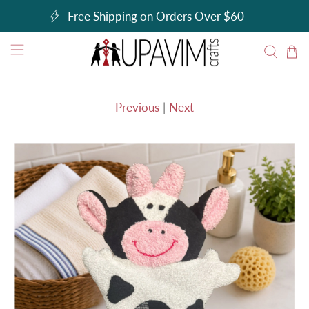
Free Shipping on Orders Over $60
Previous
|
Next