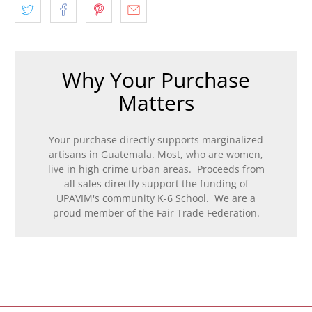
Why Your Purchase
Matters
Your purchase directly supports marginalized
artisans in Guatemala. Most, who are women,
live in high crime urban areas. Proceeds from
all sales directly support the funding of
UPAVIM's community K-6 School. We are a
proud member of the Fair Trade Federation.