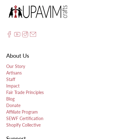
About Us
Our Story
Artisans
Staff
Impact
Fair Trade Principles
Blog
Donate
Affiliate Program
SEWF Certification
Shopify Collective
Support