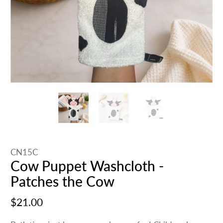
CN15C
Cow Puppet Washcloth -
Patches the Cow
$21.00