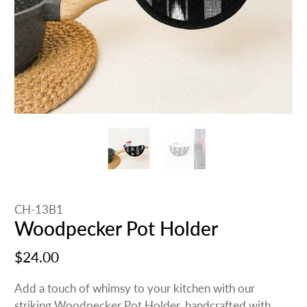
CH-13B1
Woodpecker Pot Holder
$24.00
Add a touch of whimsy to your kitchen with our
striking Woodpecker Pot Holder, handcrafted with