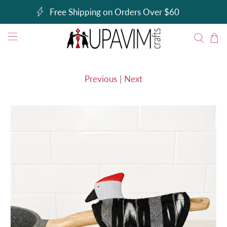
Free Shipping on Orders Over $60
Previous
|
Next