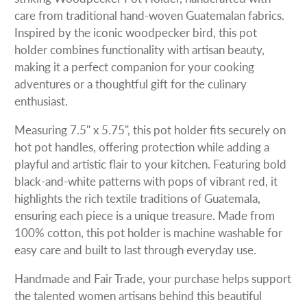
care from traditional hand-woven Guatemalan fabrics.
Inspired by the iconic woodpecker bird, this pot
holder combines functionality with artisan beauty,
making it a perfect companion for your cooking
adventures or a thoughtful gift for the culinary
enthusiast.
Measuring 7.5" x 5.75", this pot holder fits securely on
hot pot handles, offering protection while adding a
playful and artistic flair to your kitchen. Featuring bold
black-and-white patterns with pops of vibrant red, it
highlights the rich textile traditions of Guatemala,
ensuring each piece is a unique treasure. Made from
100% cotton, this pot holder is machine washable for
easy care and built to last through everyday use.
Handmade and Fair Trade, your purchase helps support
the talented women artisans behind this beautiful