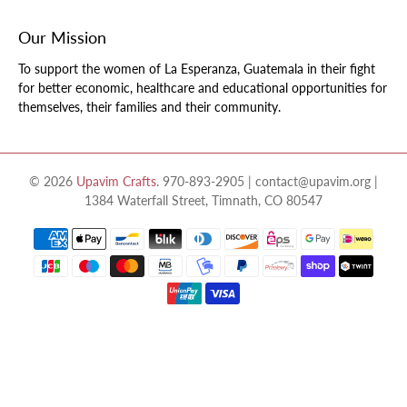
Our Mission
To support the women of La Esperanza, Guatemala in their fight
for better economic, healthcare and educational opportunities for
themselves, their families and their community.
© 2026
Upavim Crafts
.
970-893-2905 | contact@upavim.org |
1384 Waterfall Street, Timnath, CO 80547