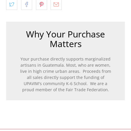
Why Your Purchase
Matters
Your purchase directly supports marginalized
artisans in Guatemala. Most, who are women,
live in high crime urban areas. Proceeds from
all sales directly support the funding of
UPAVIM's community K-6 School. We are a
proud member of the Fair Trade Federation.