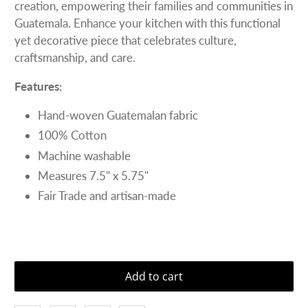
creation, empowering their families and communities in
Guatemala. Enhance your kitchen with this functional
yet decorative piece that celebrates culture,
craftsmanship, and care.
Features:
Hand-woven Guatemalan fabric
100% Cotton
Machine washable
Measures 7.5" x 5.75"
Fair Trade and artisan-made
Add to cart