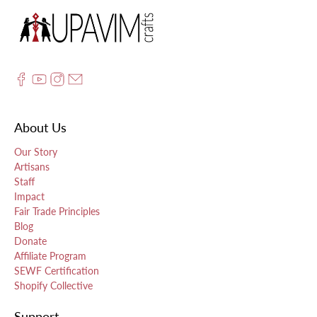
About Us
Our Story
Artisans
Staff
Impact
Fair Trade Principles
Blog
Donate
Affiliate Program
SEWF Certification
Shopify Collective
Support