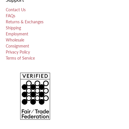
Contact Us
FAQs
Returns & Exchanges
Shipping
Employment
Wholesale
Consignment
Privacy Policy
Terms of Service