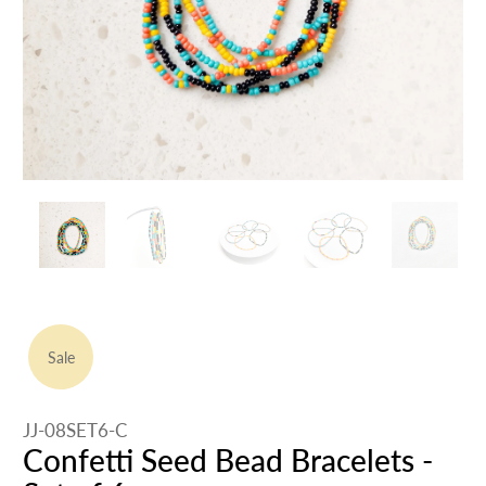
Sale
JJ-08SET6-C
Confetti Seed Bead Bracelets -