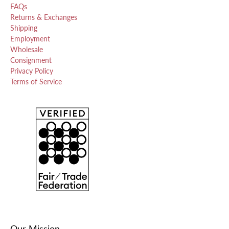
FAQs
Returns & Exchanges
Shipping
Employment
Wholesale
Consignment
Privacy Policy
Terms of Service
Our Mission