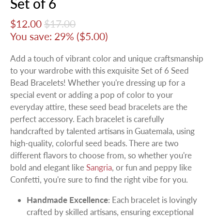
Set of 6
$12.00
$17.00
You save: 29% (
$5.00
)
Add a touch of vibrant color and unique craftsmanship
to your wardrobe with this exquisite Set of 6 Seed
Bead Bracelets! Whether you're dressing up for a
special event or adding a pop of color to your
everyday attire, these seed bead bracelets are the
perfect accessory. Each bracelet is carefully
handcrafted by talented artisans in Guatemala, using
high-quality, colorful seed beads. There are two
different flavors to choose from, so whether you're
bold and elegant like
Sangria
, or fun and peppy like
Confetti, you're sure to find the right vibe for you.
Handmade Excellence
: Each bracelet is lovingly
crafted by skilled artisans, ensuring exceptional