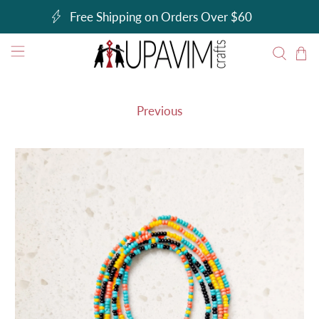
Free Shipping on Orders Over $60
Previous