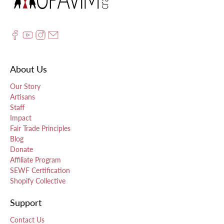
About Us
Our Story
Artisans
Staff
Impact
Fair Trade Principles
Blog
Donate
Affiliate Program
SEWF Certification
Shopify Collective
Support
Contact Us