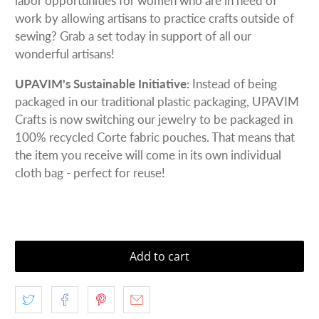
labor opportunities for women who are in need of
work by allowing artisans to practice crafts outside of
sewing? Grab a set today in support of all our
wonderful artisans!
UPAVIM's Sustainable Initiative:
Instead of being
packaged in our traditional plastic packaging, UPAVIM
Crafts is now switching our jewelry to be packaged in
100% recycled Corte fabric pouches. That means that
the item you receive will come in its own individual
cloth bag - perfect for reuse!
Add to cart