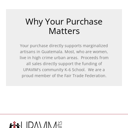
Why Your Purchase
Matters
Your purchase directly supports marginalized
artisans in Guatemala. Most, who are women,
live in high crime urban areas. Proceeds from
all sales directly support the funding of
UPAVIM's community K-6 School. We are a
proud member of the Fair Trade Federation.