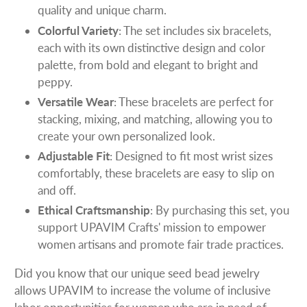
quality and unique charm.
Colorful Variety
: The set includes six bracelets,
each with its own distinctive design and color
palette, from bold and elegant to bright and
peppy.
Versatile Wear
: These bracelets are perfect for
stacking, mixing, and matching, allowing you to
create your own personalized look.
Adjustable Fit
: Designed to fit most wrist sizes
comfortably, these bracelets are easy to slip on
and off.
Ethical Craftsmanship
: By purchasing this set, you
support UPAVIM Crafts' mission to empower
women artisans and promote fair trade practices.
Did you know that our unique seed bead jewelry
allows UPAVIM to increase the volume of inclusive