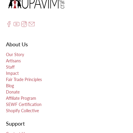
About Us
Our Story
Artisans
Staff
Impact
Fair Trade Principles
Blog
Donate
Affiliate Program
SEWF Certification
Shopify Collective
Support