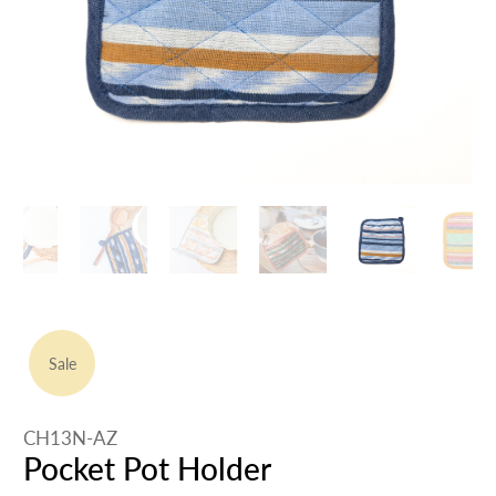
Sale
CH13N-AZ
Pocket Pot Holder