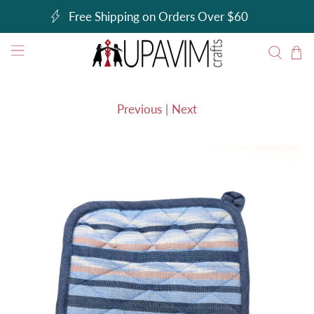
Free Shipping on Orders Over $60
Previous
|
Next