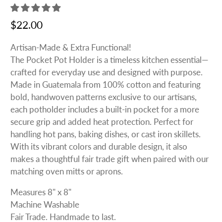
$22.00
Artisan-Made & Extra Functional!
The Pocket Pot Holder is a timeless kitchen essential—
crafted for everyday use and designed with purpose.
Made in Guatemala from 100% cotton and featuring
bold, handwoven patterns exclusive to our artisans,
each potholder includes a built-in pocket for a more
secure grip and added heat protection. Perfect for
handling hot pans, baking dishes, or cast iron skillets.
With its vibrant colors and durable design, it also
makes a thoughtful fair trade gift when paired with our
matching oven mitts or aprons.
Measures 8" x 8"
Machine Washable
Fair Trade. Handmade to last.