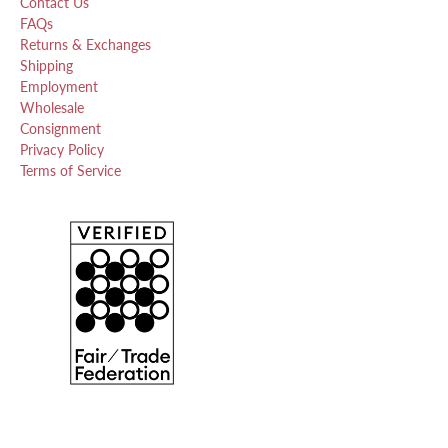
Contact Us
FAQs
Returns & Exchanges
Shipping
Employment
Wholesale
Consignment
Privacy Policy
Terms of Service