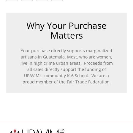
Why Your Purchase
Matters
Your purchase directly supports marginalized
artisans in Guatemala. Most, who are women,
live in high crime urban areas. Proceeds from
all sales directly support the funding of
UPAVIM's community K-6 School. We are a
proud member of the Fair Trade Federation.