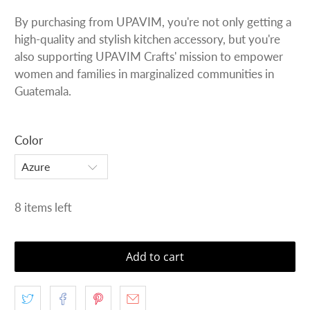
By purchasing from UPAVIM, you're not only getting a
high-quality and stylish kitchen accessory, but you're
also supporting UPAVIM Crafts' mission to empower
women and families in marginalized communities in
Guatemala.
Color
8 items left
Add to cart