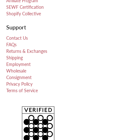
Affiliate Program
SEWF Certification
Shopify Collective
Support
Contact Us
FAQs
Returns & Exchanges
Shipping
Employment
Wholesale
Consignment
Privacy Policy
Terms of Service