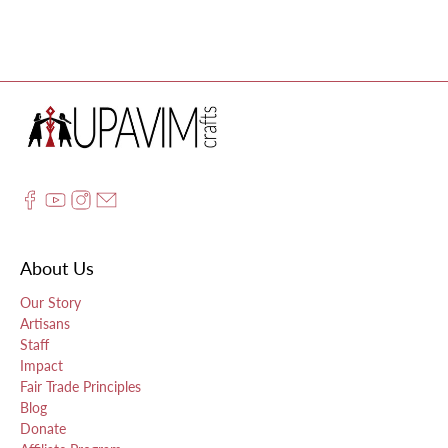
About Us
Our Story
Artisans
Staff
Impact
Fair Trade Principles
Blog
Donate