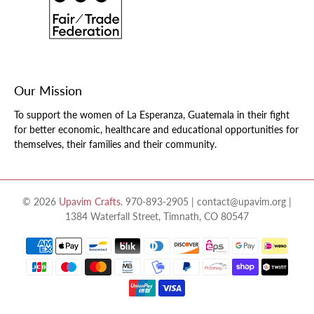
Our Mission
To support the women of La Esperanza, Guatemala in their fight
for better economic, healthcare and educational opportunities for
themselves, their families and their community.
© 2026
Upavim Crafts
.
970-893-2905 | contact@upavim.org |
1384 Waterfall Street, Timnath, CO 80547