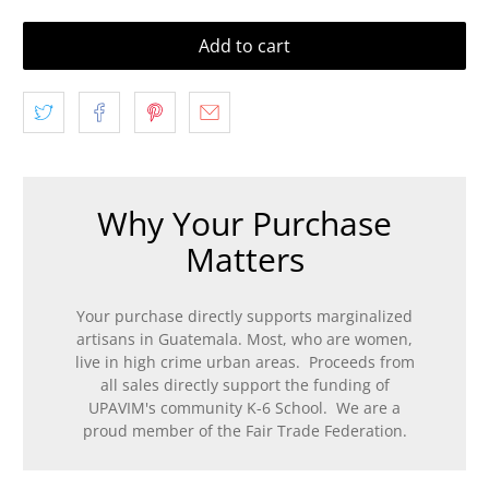
Add to cart
Why Your Purchase
Matters
Your purchase directly supports marginalized
artisans in Guatemala. Most, who are women,
live in high crime urban areas. Proceeds from
all sales directly support the funding of
UPAVIM's community K-6 School. We are a
proud member of the Fair Trade Federation.