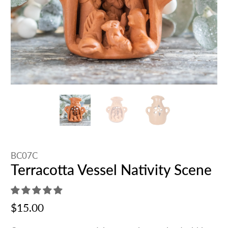
BC07C
Terracotta Vessel Nativity Scene
$15.00