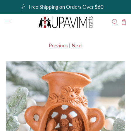
Free Shipping on Orders Over $60
Previous
|
Next