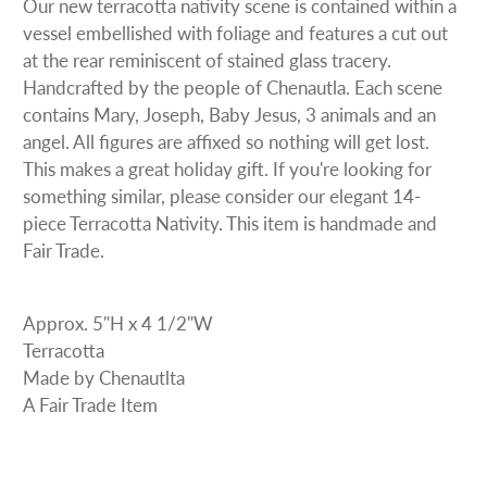
Our new terracotta nativity scene is contained within a
vessel embellished with foliage and features a cut out
at the rear reminiscent of stained glass tracery.
Handcrafted by the people of Chenautla. Each scene
contains Mary, Joseph, Baby Jesus, 3 animals and an
angel. All figures are affixed so nothing will get lost.
This makes a great holiday gift. If you're looking for
something similar, please consider our elegant 14-
piece Terracotta Nativity. This item is handmade and
Fair Trade.
Approx. 5"H x 4 1/2"W
Terracotta
Made by Chenautlta
A Fair Trade Item