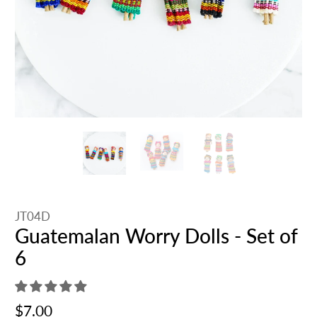
JT04D
Guatemalan Worry Dolls - Set of
6
$7.00