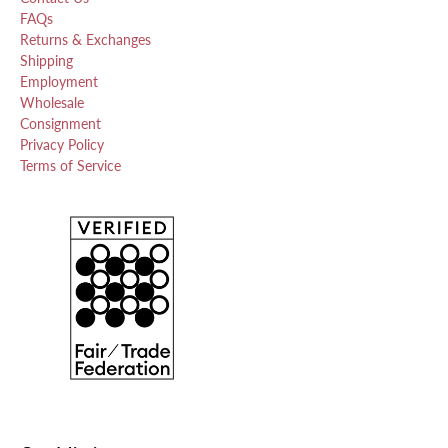
FAQs
Returns & Exchanges
Shipping
Employment
Wholesale
Consignment
Privacy Policy
Terms of Service