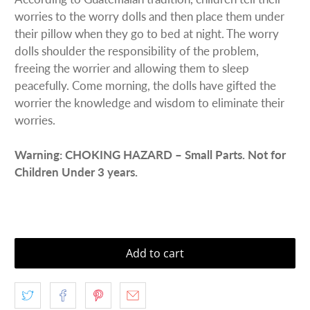
worries to the worry dolls and then place them under
their pillow when they go to bed at night. The worry
dolls shoulder the responsibility of the problem,
freeing the worrier and allowing them to sleep
peacefully. Come morning, the dolls have gifted the
worrier the knowledge and wisdom to eliminate their
worries.
Warning: CHOKING HAZARD – Small Parts. Not for
Children Under 3 years.
Add to cart