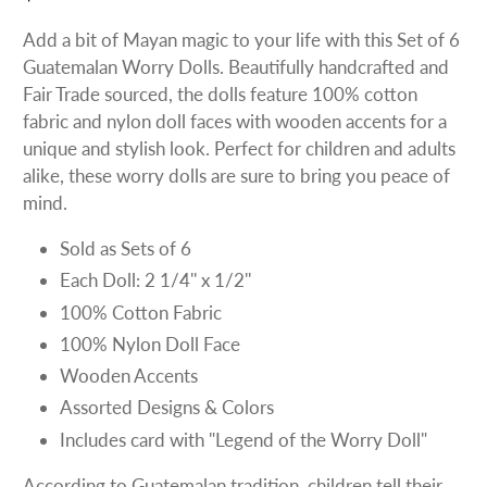
Add a bit of Mayan magic to your life with this Set of 6
Guatemalan Worry Dolls. Beautifully handcrafted and
Fair Trade sourced, the dolls feature 100% cotton
fabric and nylon doll faces with wooden accents for a
unique and stylish look. Perfect for children and adults
alike, these worry dolls are sure to bring you peace of
mind.
Sold as Sets of 6
Each Doll: 2 1/4'' x 1/2''
100% Cotton Fabric
100% Nylon Doll Face
Wooden Accents
Assorted Designs & Colors
Includes card with "Legend of the Worry Doll"
According to Guatemalan tradition, children tell their