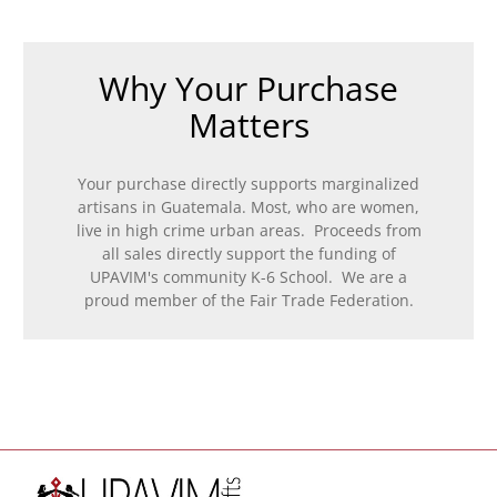
Why Your Purchase
Matters
Your purchase directly supports marginalized
artisans in Guatemala. Most, who are women,
live in high crime urban areas. Proceeds from
all sales directly support the funding of
UPAVIM's community K-6 School. We are a
proud member of the Fair Trade Federation.