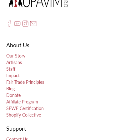
About Us
Our Story
Artisans
Staff
Impact
Fair Trade Principles
Blog
Donate
Affiliate Program
SEWF Certification
Shopify Collective
Support
Contact Us