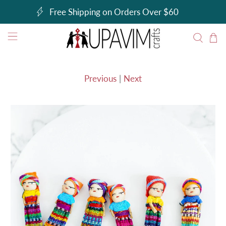
Free Shipping on Orders Over $60
Previous
|
Next