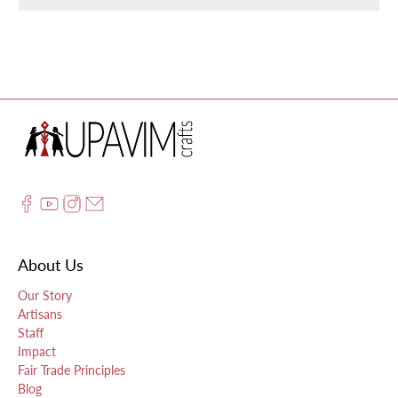
About Us
Our Story
Artisans
Staff
Impact
Fair Trade Principles
Blog