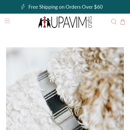
Free Shipping on Orders Over $60