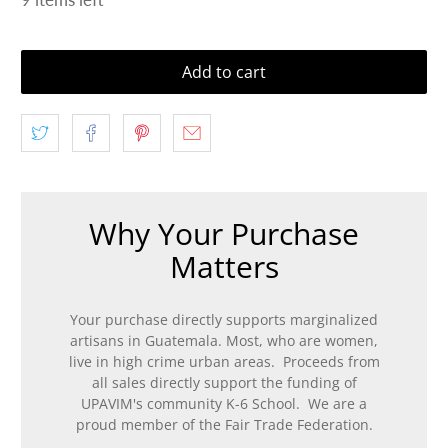
Add to cart
Why Your Purchase
Matters
Your purchase directly supports marginalized
artisans in Guatemala. Most, who are women,
live in high crime urban areas. Proceeds from
all sales directly support the funding of
UPAVIM's community K-6 School. We are a
proud member of the Fair Trade Federation.