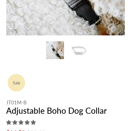
Sale
JT01M-B
Adjustable Boho Dog Collar