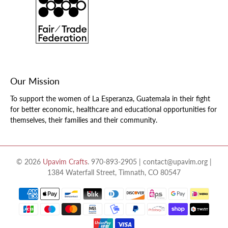
Our Mission
To support the women of La Esperanza, Guatemala in their fight
for better economic, healthcare and educational opportunities for
themselves, their families and their community.
© 2026
Upavim Crafts
.
970-893-2905 | contact@upavim.org |
1384 Waterfall Street, Timnath, CO 80547