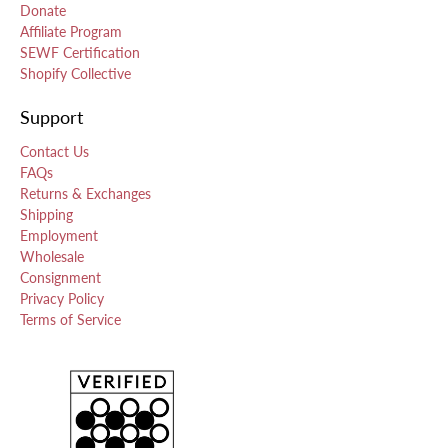
Donate
Affiliate Program
SEWF Certification
Shopify Collective
Support
Contact Us
FAQs
Returns & Exchanges
Shipping
Employment
Wholesale
Consignment
Privacy Policy
Terms of Service