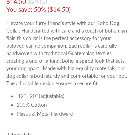
$14.50
$29.00
You save: 50% (
$14.50
)
Elevate your furry friend's style with our Boho Dog
Collar. Handcrafted with care and a touch of bohemian
flair, this collar is the perfect accessory for your
beloved canine companion. Each collar is carefully
handwoven with traditional Guatemalan textiles,
creating a one-of-a-kind, boho-inspired look that sets
your dog apart. Made with high-quality materials, our
dog collar is both sturdy and comfortable for your pet.
The adjustable design ensures a secure fit.
12'' - 20'' (adjustable)
100% Cotton
Plastic & Metal Hardware
9 items left