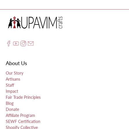
About Us
Our Story
Artisans
Staff
Impact
Fair Trade Principles
Blog
Donate
Affiliate Program
SEWF Certification
Shopify Collective