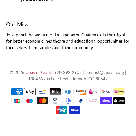
Our Mission
To support the women of La Esperanza, Guatemala in their fight
for better economic, healthcare and educational opportunities for
themselves, their families and their community.
© 2026
Upavim Crafts
.
970-893-2905 | contact@upavim.org |
1384 Waterfall Street, Timnath, CO 80547