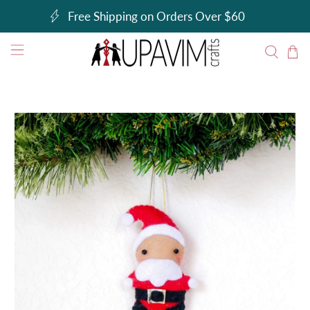
Free Shipping on Orders Over $60