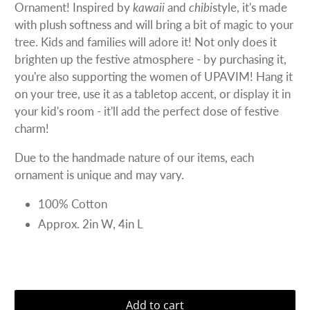
Ornament! Inspired by
kawaii
and
chibi
style, it's made
with plush softness and will bring a bit of magic to your
tree. Kids and families will adore it! Not only does it
brighten up the festive atmosphere - by purchasing it,
you're also supporting the women of UPAVIM! Hang it
on your tree, use it as a tabletop accent, or display it in
your kid's room - it'll add the perfect dose of festive
charm!
Due to the handmade nature of our items, each
ornament is unique and may vary.
100% Cotton
Approx. 2in W, 4in L
Add to cart