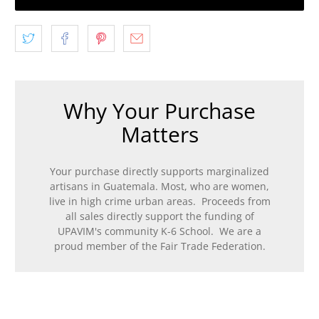
Why Your Purchase
Matters
Your purchase directly supports marginalized
artisans in Guatemala. Most, who are women,
live in high crime urban areas. Proceeds from
all sales directly support the funding of
UPAVIM's community K-6 School. We are a
proud member of the Fair Trade Federation.