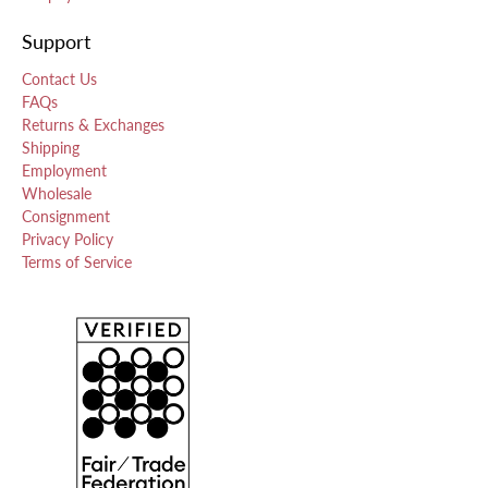
Support
Contact Us
FAQs
Returns & Exchanges
Shipping
Employment
Wholesale
Consignment
Privacy Policy
Terms of Service