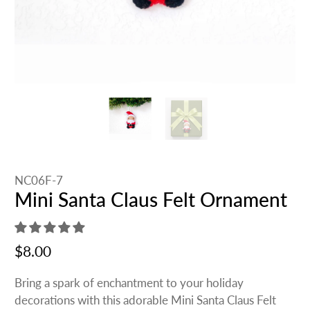
NC06F-7
Mini Santa Claus Felt Ornament
$8.00
Bring a spark of enchantment to your holiday
decorations with this adorable Mini Santa Claus Felt