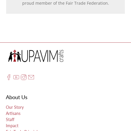
proud member of the Fair Trade Federation.
About Us
Our Story
Artisans
Staff
Impact