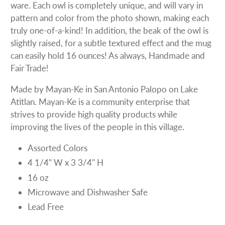
ware. Each owl is completely unique, and will vary in
pattern and color from the photo shown, making each
truly one-of-a-kind! In addition, the beak of the owl is
slightly raised, for a subtle textured effect and the mug
can easily hold 16 ounces! As always, Handmade and
Fair Trade!
Made by Mayan-Ke in San Antonio Palopo on Lake
Atitlan. Mayan-Ke is a community enterprise that
strives to provide high quality products while
improving the lives of the people in this village.
Assorted Colors
4 1/4" W x 3 3/4" H
16 oz
Microwave and Dishwasher Safe
Lead Free