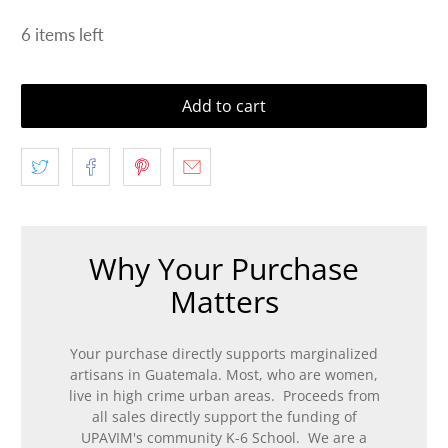
6 items left
Add to cart
Why Your Purchase
Matters
Your purchase directly supports marginalized
artisans in Guatemala. Most, who are women,
live in high crime urban areas. Proceeds from
all sales directly support the funding of
UPAVIM's community K-6 School. We are a