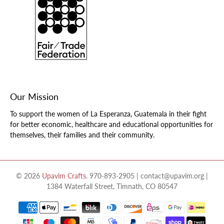
Our Mission
To support the women of La Esperanza, Guatemala in their fight
for better economic, healthcare and educational opportunities for
themselves, their families and their community.
© 2026
Upavim Crafts
.
970-893-2905 | contact@upavim.org |
1384 Waterfall Street, Timnath, CO 80547