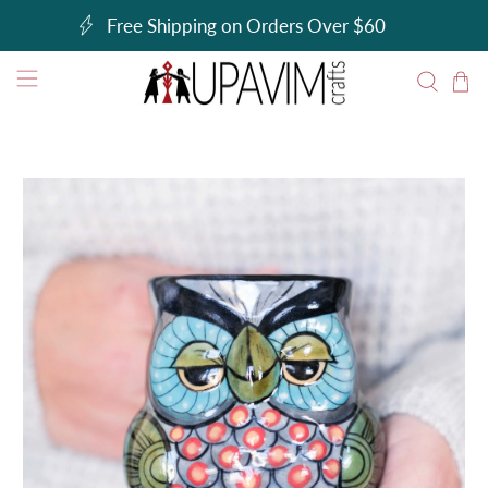
Free Shipping on Orders Over $60