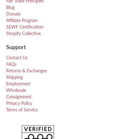
Fair Trade Principles
Blog
Donate
Affiliate Program
SEWF Certification
Shopify Collective
Support
Contact Us
FAQs
Returns & Exchanges
Shipping
Employment
Wholesale
Consignment
Privacy Policy
Terms of Service