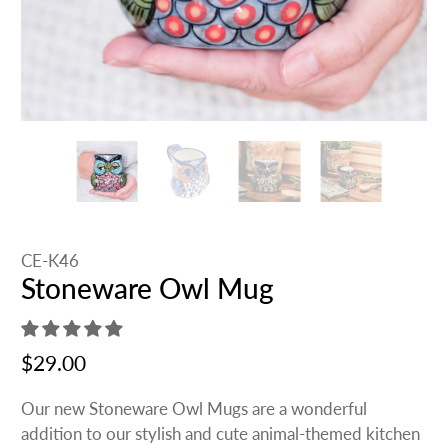
CE-K46
Stoneware Owl Mug
$29.00
Our new Stoneware Owl Mugs are a wonderful
addition to our stylish and cute animal-themed kitchen